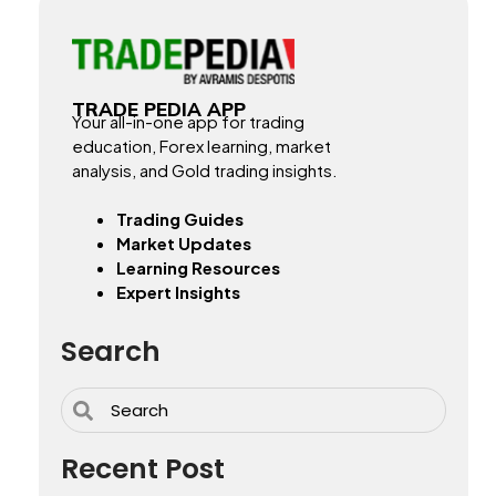
TRADE PEDIA APP
Your all-in-one app for trading
education, Forex learning, market
analysis, and Gold trading insights.
Trading Guides
Market Updates
Learning Resources
Expert Insights
Search
Recent Post