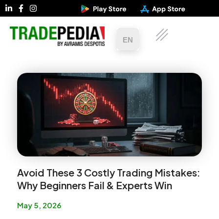
EN
Avoid These 3 Costly Trading Mistakes:
Why Beginners Fail & Experts Win
May 5, 2026