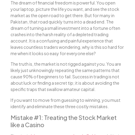
The dream of financial freedom is powerful. You open
your laptop, picture the life you want, and see the stock
market as the open road to get there. But for many in
Pakistan, that road quickly turns into a dead end. The
dream of turning a small investment into a fortune often
crashes into the harsh reality of a depleted trading
account. It is a confusing and painful experience that
leaves countless traders wondering, why is this so hard for
me when it looks so easy for everyone else?
The truth is, the market is not rigged against you. You are
likely just unknowingly repeating the same patterns that
cause 90% of beginners to fail. Success in trading is not
about luck or finding a secret tip; it is about avoiding the
specific traps that swallow amateur capital.
If you want to move from guessing to winning, you must
identify and eliminate these three costly mistakes.
Mistake #1: Treating the Stock Market
like a Casino