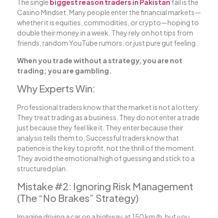
The single
biggest reason traders in Pakistan
fail is the
Casino Mindset. Many people enter the financial markets—
whether it is equities, commodities, or crypto—hoping to
double their money in a week. They rely on hot tips from
friends, random YouTube rumors, or just pure gut feeling.
When you trade without a strategy, you are not
trading; you are gambling.
Why Experts Win:
Professional traders know that the market is not a lottery.
They treat trading as a business. They do not enter a trade
just because they feel like it. They enter because their
analysis tells them to. Successful traders know that
patience is the key to profit, not the thrill of the moment.
They avoid the emotional high of guessing and stick to a
structured plan.
Mistake #2: Ignoring Risk Management
(The “No Brakes” Strategy)
Imagine driving a car on a highway at 150 km/h, but you