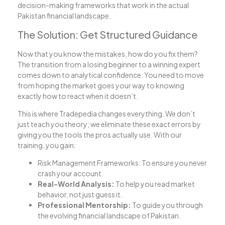
decision-making frameworks that work in the actual
Pakistan financial landscape.
The Solution: Get Structured Guidance
Now that you know the mistakes, how do you fix them?
The transition from a losing beginner to a winning expert
comes down to analytical confidence. You need to move
from hoping the market goes your way to knowing
exactly how to react when it doesn’t.
This is where Tradepedia changes everything. We don’t
just teach you theory; we eliminate these exact errors by
giving you the tools the pros actually use. With our
training, you gain:
Risk Management Frameworks: To ensure you never
crash your account.
Real-World Analysis:
To help you read market
behavior, not just guess it.
Professional Mentorship:
To guide you through
the evolving financial landscape of Pakistan.