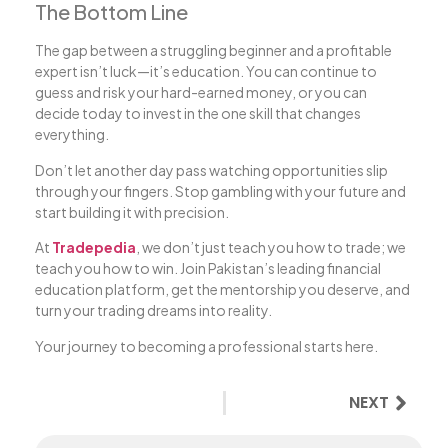
The Bottom Line
The gap between a struggling beginner and a profitable
expert isn’t luck—it’s education. You can continue to
guess and risk your hard-earned money, or you can
decide today to invest in the one skill that changes
everything.
Don’t let another day pass watching opportunities slip
through your fingers. Stop gambling with your future and
start building it with precision.
At
Tradepedia
, we don’t just teach you how to trade; we
teach you how to win. Join Pakistan’s leading financial
education platform, get the mentorship you deserve, and
turn your trading dreams into reality.
Your journey to becoming a professional starts here.
NEXT