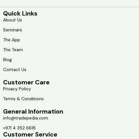
Quick Links
About Us
Seminars
The App
The Team
Blog
Contact Us
Customer Care
Privacy Policy
Terms & Conditions
General Information
info@tradepedia.com
+971 4 352 6618
Customer Service