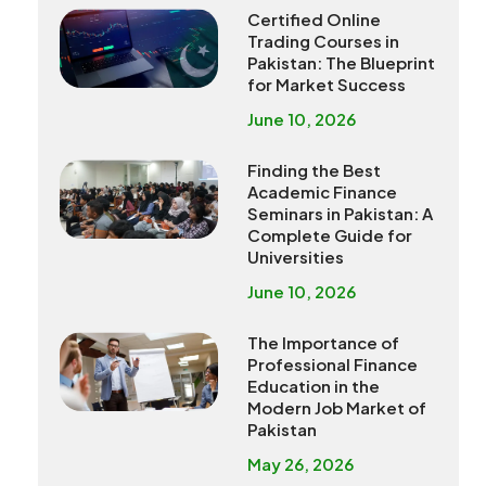
Certified Online
Trading Courses in
Pakistan: The Blueprint
for Market Success
June 10, 2026
Finding the Best
Academic Finance
Seminars in Pakistan: A
Complete Guide for
Universities
June 10, 2026
The Importance of
Professional Finance
Education in the
Modern Job Market of
Pakistan
May 26, 2026