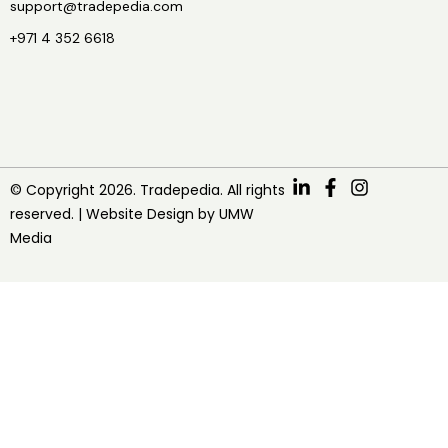
support@tradepedia.com
+971 4 352 6618
© Copyright 2026. Tradepedia. All rights
reserved. |
Website Design
by
UMW
Media