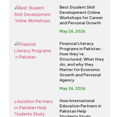
Best Student Skill
Development Online
Workshops for Career
and Personal Growth
May 26, 2026
Financial Literacy
Programs in Pakistan:
How they’re
Structured, What they
do, and why they
Matter for Economic
Growth and Personal
Agency
May 26, 2026
How International
Education Partners in
Pakistan Help
Students Study