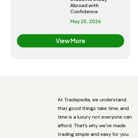
Abroad with
Confidence
May 25, 2026
View More
At Tradepedia, we understand
that good things take time, and
time is a luxury not everyone can
afford. That’s why we’ve made
trading simple and easy for you.