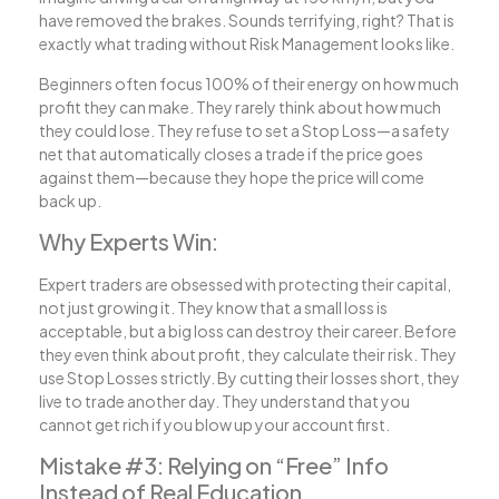
have removed the brakes. Sounds terrifying, right? That is
exactly what trading without Risk Management looks like.
Beginners often focus 100% of their energy on how much
profit they can make. They rarely think about how much
they could lose. They refuse to set a Stop Loss—a safety
net that automatically closes a trade if the price goes
against them—because they hope the price will come
back up.
Why Experts Win:
Expert traders are obsessed with protecting their capital,
not just growing it. They know that a small loss is
acceptable, but a big loss can destroy their career. Before
they even think about profit, they calculate their risk. They
use Stop Losses strictly. By cutting their losses short, they
live to trade another day. They understand that you
cannot get rich if you blow up your account first.
Mistake #3: Relying on “Free” Info
Instead of Real Education