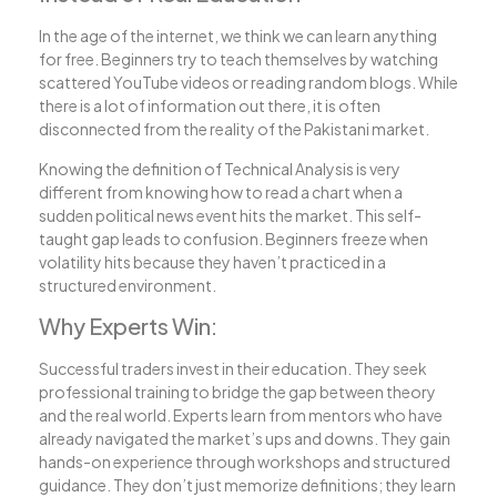
In the age of the internet, we think we can learn anything
for free. Beginners try to teach themselves by watching
scattered YouTube videos or reading random blogs. While
there is a lot of information out there, it is often
disconnected from the reality of the Pakistani market.
Knowing the definition of Technical Analysis is very
different from knowing how to read a chart when a
sudden political news event hits the market. This self-
taught gap leads to confusion. Beginners freeze when
volatility hits because they haven’t practiced in a
structured environment.
Why Experts Win:
Successful traders invest in their education. They seek
professional training to bridge the gap between theory
and the real world. Experts learn from mentors who have
already navigated the market’s ups and downs. They gain
hands-on experience through workshops and structured
guidance. They don’t just memorize definitions; they learn