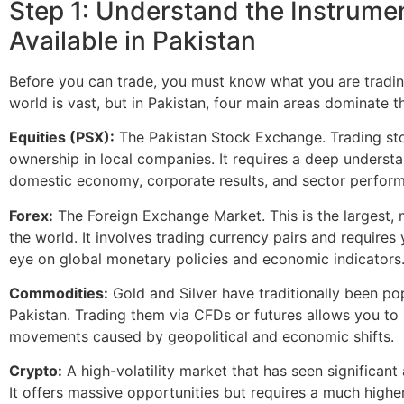
Step 1: Understand the Instrume
Available in Pakistan
Before you can trade, you must know what you are trading
world is vast, but in Pakistan, four main areas dominate t
Equities (PSX):
The Pakistan Stock Exchange. Trading s
ownership in local companies. It requires a deep understa
domestic economy, corporate results, and sector perfor
Forex:
The Foreign Exchange Market. This is the largest, 
the world. It involves trading currency pairs and requires
eye on global monetary policies and economic indicators
Commodities:
Gold and Silver have traditionally been po
Pakistan. Trading them via CFDs or futures allows you to 
movements caused by geopolitical and economic shifts.
Crypto:
A high-volatility market that has seen significant
It offers massive opportunities but requires a much highe