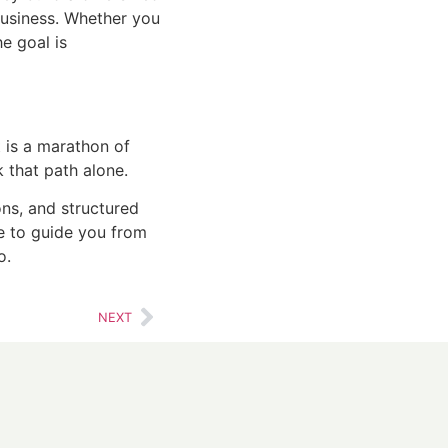
business. Whether you
he goal is
it is a marathon of
k that path alone.
ns, and structured
ere to guide you from
o.
NEXT