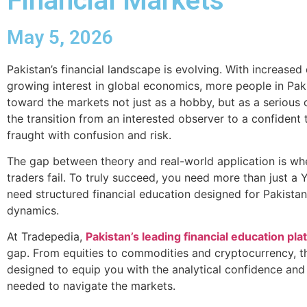
Financial Markets
May 5, 2026
Pakistan’s financial landscape is evolving. With increased
growing interest in global economics, more people in Pak
toward the markets not just as a hobby, but as a serious
the transition from an interested observer to a confident 
fraught with confusion and risk.
The gap between theory and real-world application is wh
traders fail. To truly succeed, you need more than just a
need structured financial education designed for Pakista
dynamics.
At Tradepedia,
Pakistan’s leading financial education pla
gap. From equities to commodities and cryptocurrency, t
designed to equip you with the analytical confidence and 
needed to navigate the markets.