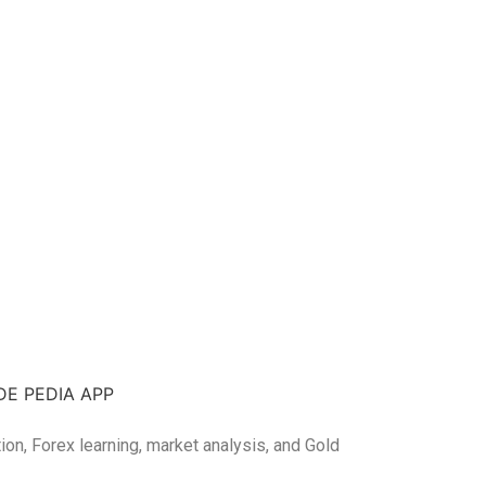
DE PEDIA APP
tion, Forex learning, market analysis, and Gold