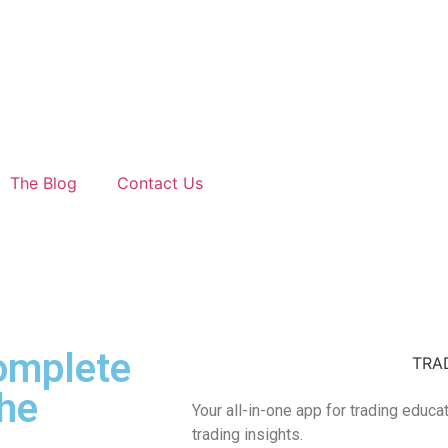
The Blog
Contact Us
Complete
TRA
he
Your all-in-one app for trading educa
trading insights.