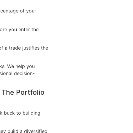
rcentage of your
ore you enter the
f a trade justifies the
rks. We help you
ional decision-
 The Portfolio
ck buck to building
ey build a diversified