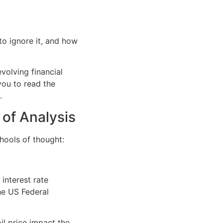
o ignore it, and how
volving financial
ou to read the
.
 of Analysis
hools of thought:
 interest rate
he US Federal
il price impact the