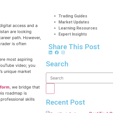
Trading Guides
Market Updates
 digital access and a
Learning Resources
istan are looking
Expert Insights
 career path. However,
trader is often
Share This Post
ere most aspiring
Search
 YouTube video; you
n’s unique market
tform
, we bridge that
his roadmap is
professional skills
Recent Post