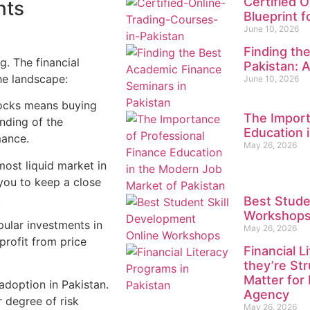
Certified O
nts
Blueprint 
June 10, 2026
Finding th
. The financial
Pakistan: 
he landscape:
June 10, 2026
tocks means buying
The Import
nding of the
Education 
mance.
May 26, 2026
most liquid market in
 you to keep a close
.
Best Stude
Workshops 
pular investments in
May 26, 2026
profit from price
Financial 
they’re St
Matter for
 adoption in Pakistan.
Agency
r degree of risk
May 26, 2026