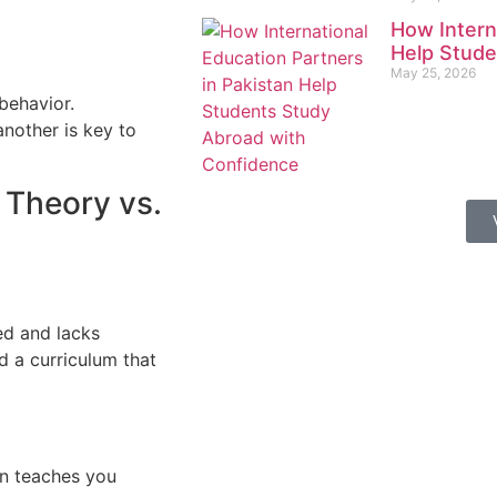
How Intern
Help Stude
May 25, 2026
behavior.
nother is key to
 Theory vs.
ed and lacks
ed a curriculum that
on teaches you