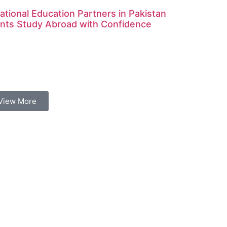
ational Education Partners in Pakistan
nts Study Abroad with Confidence
View More