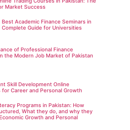
nline Trading Courses in Pakistan: The
for Market Success
e Best Academic Finance Seminars in
A Complete Guide for Universities
ance of Professional Finance
in the Modern Job Market of Pakistan
nt Skill Development Online
for Career and Personal Growth
Literacy Programs in Pakistan: How
ructured, What they do, and why they
 Economic Growth and Personal