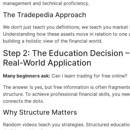
management and technical proficiency.
The Tradepedia Approach
We don’t just teach you definitions; we teach you market 
Understanding how these assets move in relation to one a
building a holistic view of the financial world.
Step 2: The Education Decision –
Real-World Application
Many beginners ask:
Can I learn trading for free online?
The answer is yes, but free information is often fragment
structure. To achieve professional financial skills, you ne
connects the dots.
Why Structure Matters
Random videos teach you strategies. Structured educati