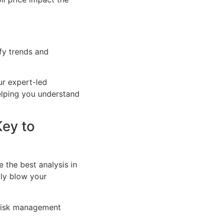
ify trends and
r expert-led
elping you understand
Key to
e the best analysis in
lly blow your
l risk management