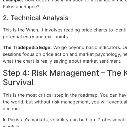
Pakistani Rupee?
2. Technical Analysis
This is the When. It involves reading price charts to ident
potential entry and exit points.
The Tradepedia Edge:
We go beyond basic indicators. Ou
sessions focus on price action and market psychology, h
what the chart is really saying about market sentiment.
Step 4: Risk Management – The 
Survival
This is the most critical step in the roadmap. You can hav
the world, but without risk management, you will eventua
account.
In Pakistan’s markets, volatility can be high. Professiona
involves: