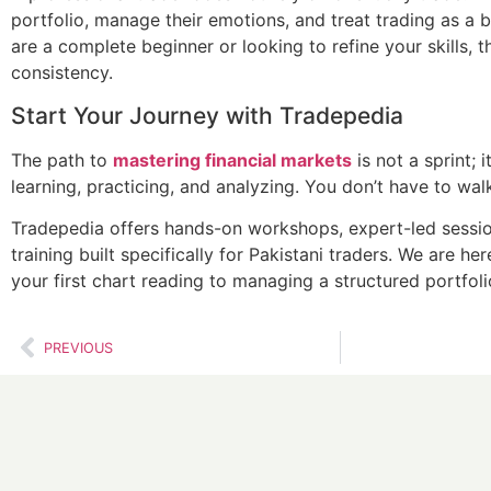
portfolio, manage their emotions, and treat trading as a 
are a complete beginner or looking to refine your skills, t
consistency.
Start Your Journey with Tradepedia
The path to
mastering financial markets
is not a sprint; 
learning, practicing, and analyzing. You don’t have to wal
Tradepedia offers hands-on workshops, expert-led sessio
training built specifically for Pakistani traders. We are h
your first chart reading to managing a structured portfoli
PREVIOUS