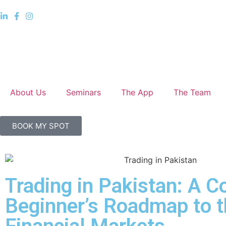
About Us
Seminars
The App
The Team
BOOK MY SPOT
Trading in Pakistan: A 
Beginner’s Roadmap to t