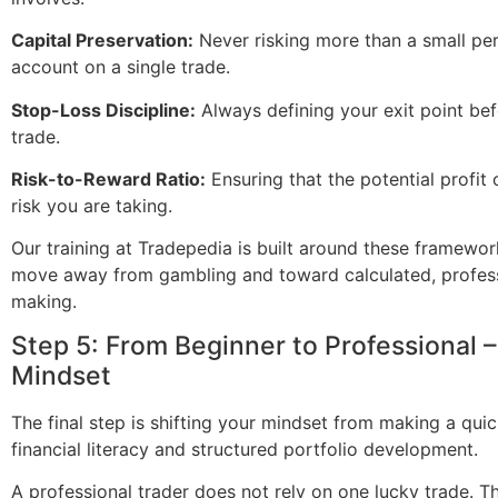
Capital Preservation:
Never risking more than a small pe
account on a single trade.
Stop-Loss Discipline:
Always defining your exit point bef
trade.
Risk-to-Reward Ratio:
Ensuring that the potential profit o
risk you are taking.
Our training at Tradepedia is built around these framewo
move away from gambling and toward calculated, profess
making.
Step 5: From Beginner to Professional –
Mindset
The final step is shifting your mindset from making a qui
financial literacy and structured portfolio development.
A professional trader does not rely on one lucky trade. Th