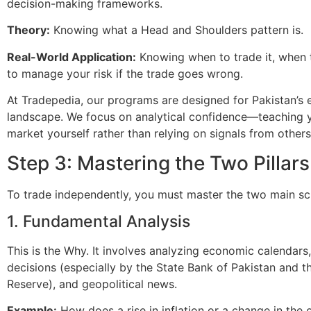
decision-making frameworks.
Theory:
Knowing what a Head and Shoulders pattern is.
Real-World Application:
Knowing when to trade it, when t
to manage your risk if the trade goes wrong.
At Tradepedia, our programs are designed for Pakistan’s e
landscape. We focus on analytical confidence—teaching y
market yourself rather than relying on signals from others
Step 3: Mastering the Two Pillars
To trade independently, you must master the two main sc
1. Fundamental Analysis
This is the Why. It involves analyzing economic calendars,
decisions (especially by the State Bank of Pakistan and t
Reserve), and geopolitical news.
Example:
How does a rise in inflation or a change in the o